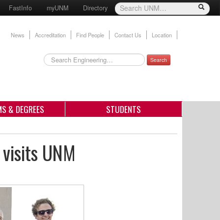
FastInfo
myUNM
Directory
News
Accreditation
Find People
Contact Us
Location
Search
S & DEGREES
STUDENTS
 visits UNM