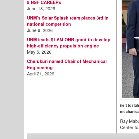
5 NSF CAREERs
June 18, 2026
UNM’s Solar Splash team places 3rd in
national competition
June 9, 2026
UNM leads $1.6M ONR grant to develop
high-efficiency propulsion engine
May 5, 2026
Cherukuri named Chair of Mechanical
Engineering
April 21, 2026
(left to r
mechanical
Ray Mabus
Center fo