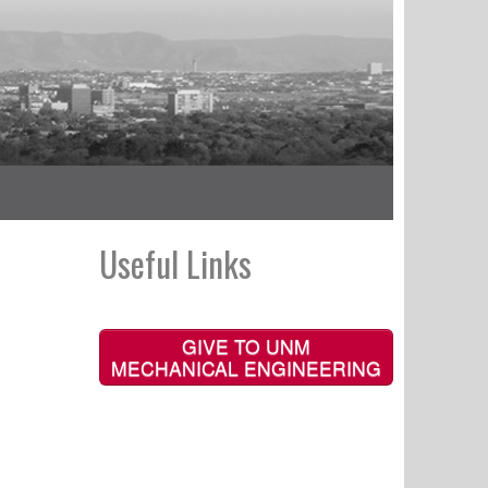
Useful Links
GIVE TO UNM
MECHANICAL ENGINEERING