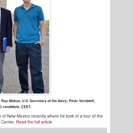
; Ray Mabus, U.S. Secretary of the Navy; Peter Vorobieff,
D candidate, CEET.
 of New Mexico recently where he took of a tour of the
g Center.
Read the full article