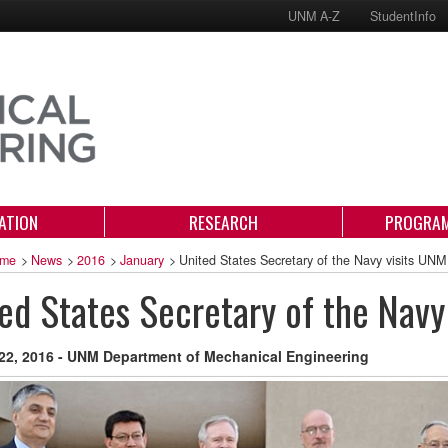
UNM A-Z
StudentInfo
ATION
RESEARCH
PROGRAM
me
>
News
>
2016
>
January
>
United States Secretary of the Navy visits UNM
ed States Secretary of the Navy
22, 2016 - UNM Department of Mechanical Engineering