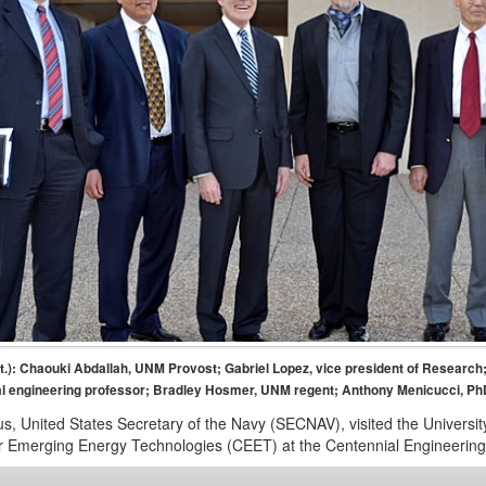
ight.): Chaouki Abdallah, UNM Provost; Gabriel Lopez, vice president of Research
 engineering professor; Bradley Hosmer, UNM regent; Anthony Menicucci, Ph
, United States Secretary of the Navy (SECNAV), visited the University
r Emerging Energy Technologies (CEET) at the Centennial Engineerin