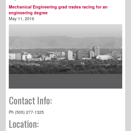
Mechanical Engineering grad trades racing for an
engineering degree
May 11, 2016
Contact Info:
Ph (505) 277-1325
Location: