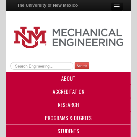
The University of New Mexico
UNM A-Z
StudentInfo
FastInfo
myUNM
Search
Directory
ABOUT
ACCREDITATION
RESEARCH
PROGRAMS & DEGREES
STUDENTS