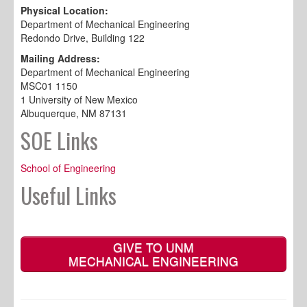
Physical Location:
Department of Mechanical Engineering
Redondo Drive, Building 122
Mailing Address:
Department of Mechanical Engineering
MSC01 1150
1 University of New Mexico
Albuquerque, NM 87131
SOE Links
School of Engineering
Useful Links
GIVE TO UNM
MECHANICAL ENGINEERING