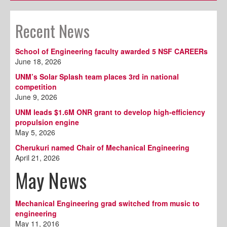
Recent News
School of Engineering faculty awarded 5 NSF CAREERs
June 18, 2026
UNM’s Solar Splash team places 3rd in national
competition
June 9, 2026
UNM leads $1.6M ONR grant to develop high-efficiency
propulsion engine
May 5, 2026
Cherukuri named Chair of Mechanical Engineering
April 21, 2026
May News
Mechanical Engineering grad switched from music to
engineering
May 11, 2016