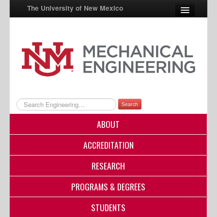
The University of New Mexico
UNM A-Z
StudentInfo
FastInfo
myUNM
Search
Directory
ABOUT
ACCREDITATION
RESEARCH
PROGRAMS & DEGREES
STUDENTS