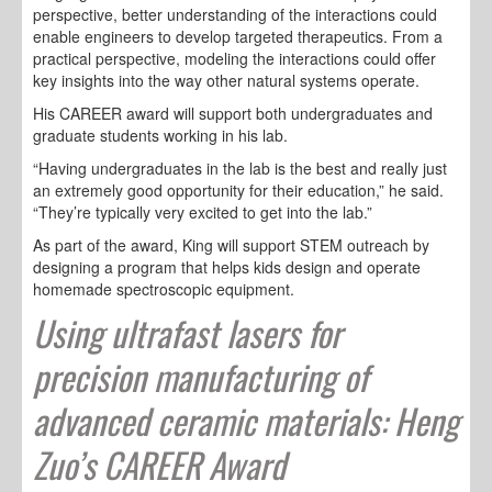
perspective, better understanding of the interactions could
enable engineers to develop targeted therapeutics. From a
practical perspective, modeling the interactions could offer
key insights into the way other natural systems operate.
His CAREER award will support both undergraduates and
graduate students working in his lab.
“Having undergraduates in the lab is the best and really just
an extremely good opportunity for their education,” he said.
“They’re typically very excited to get into the lab.”
As part of the award, King will support STEM outreach by
designing a program that helps kids design and operate
homemade spectroscopic equipment.
Using ultrafast lasers for
precision manufacturing of
advanced ceramic materials: Heng
Zuo’s CAREER Award