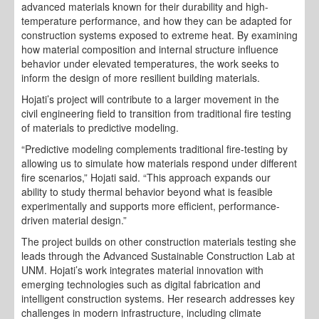
advanced materials known for their durability and high-
temperature performance, and how they can be adapted for
construction systems exposed to extreme heat. By examining
how material composition and internal structure influence
behavior under elevated temperatures, the work seeks to
inform the design of more resilient building materials.
Hojati’s project will contribute to a larger movement in the
civil engineering field to transition from traditional fire testing
of materials to predictive modeling.
“Predictive modeling complements traditional fire-testing by
allowing us to simulate how materials respond under different
fire scenarios,” Hojati said. “This approach expands our
ability to study thermal behavior beyond what is feasible
experimentally and supports more efficient, performance-
driven material design.”
The project builds on other construction materials testing she
leads through the Advanced Sustainable Construction Lab at
UNM. Hojati’s work integrates material innovation with
emerging technologies such as digital fabrication and
intelligent construction systems. Her research addresses key
challenges in modern infrastructure, including climate