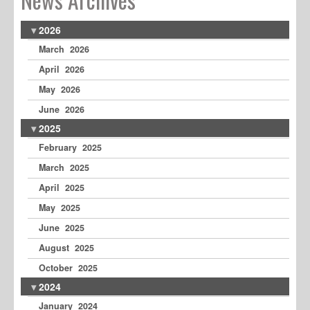
2026
March 2026
April 2026
May 2026
June 2026
2025
February 2025
March 2025
April 2025
May 2025
June 2025
August 2025
October 2025
2024
January 2024