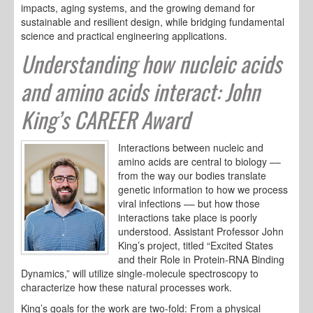
impacts, aging systems, and the growing demand for
sustainable and resilient design, while bridging fundamental
science and practical engineering applications.
Understanding how nucleic acids
and amino acids interact: John
King’s CAREER Award
Interactions between nucleic and
amino acids are central to biology ––
from the way our bodies translate
genetic information to how we process
viral infections –– but how those
interactions take place is poorly
understood. Assistant Professor John
King’s project, titled “Excited States
and their Role in Protein-RNA Binding
Dynamics,” will utilize single-molecule spectroscopy to
characterize how these natural processes work.
King’s goals for the work are two-fold: From a physical