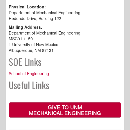
Physical Location:
Department of Mechanical Engineering
Redondo Drive, Building 122
Mailing Address:
Department of Mechanical Engineering
MSC01 1150
1 University of New Mexico
Albuquerque, NM 87131
SOE Links
School of Engineering
Useful Links
GIVE TO UNM
MECHANICAL ENGINEERING