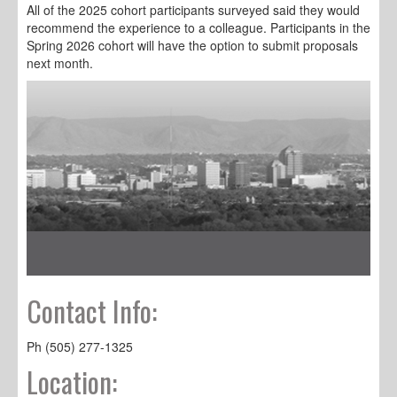
All of the 2025 cohort participants surveyed said they would
recommend the experience to a colleague. Participants in the
Spring 2026 cohort will have the option to submit proposals
next month.
Contact Info:
Ph (505) 277-1325
Location: