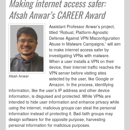
Making internet access safer:
Afsah Anwar’s CAREER Award
Assistant Professor Anwar’s project,
titled “Robust, Platform-Agnostic
Defense Against VPN Misconfiguration
Abuse in Malware Campaigns,” will aim
to make internet access safer by
investigating VPNs with malware.
When a user installs a VPN on their
device, their internet traffic reaches the
VPN server before visiting sites
Afsah Anwar
selected by the user, like Google or
Amazon. In the process, identifying
information, like the user’s IP address and other device
information, is disguised and protected. While VPNs are
intended to hide user information and enhance privacy while
using the internet, malicious groups can steal the personal
information instead of protecting it. Bad-faith groups may
design software for the opposite purpose, harvesting
personal information for malicious purposes.