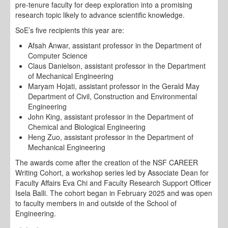
pre-tenure faculty for deep exploration into a promising
research topic likely to advance scientific knowledge.
SoE’s five recipients this year are:
Afsah Anwar, assistant professor in the Department of
Computer Science
Claus Danielson, assistant professor in the Department
of Mechanical Engineering
Maryam Hojati, assistant professor in the Gerald May
Department of Civil, Construction and Environmental
Engineering
John King, assistant professor in the Department of
Chemical and Biological Engineering
Heng Zuo, assistant professor in the Department of
Mechanical Engineering
The awards come after the creation of the NSF CAREER
Writing Cohort, a workshop series led by Associate Dean for
Faculty Affairs Eva Chi and Faculty Research Support Officer
Isela Balli. The cohort began in February 2025 and was open
to faculty members in and outside of the School of
Engineering.