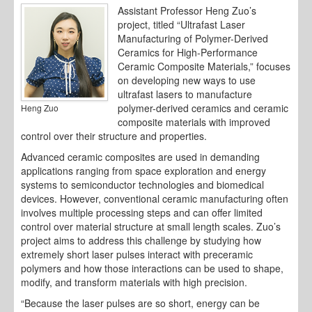
Assistant Professor Heng Zuo’s
project, titled “Ultrafast Laser
Manufacturing of Polymer-Derived
Ceramics for High-Performance
Ceramic Composite Materials,” focuses
on developing new ways to use
ultrafast lasers to manufacture
polymer-derived ceramics and ceramic
Heng Zuo
composite materials with improved
control over their structure and properties.
Advanced ceramic composites are used in demanding
applications ranging from space exploration and energy
systems to semiconductor technologies and biomedical
devices. However, conventional ceramic manufacturing often
involves multiple processing steps and can offer limited
control over material structure at small length scales. Zuo’s
project aims to address this challenge by studying how
extremely short laser pulses interact with preceramic
polymers and how those interactions can be used to shape,
modify, and transform materials with high precision.
“Because the laser pulses are so short, energy can be