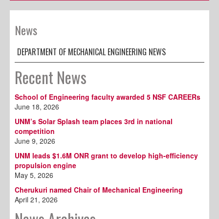
News
DEPARTMENT OF MECHANICAL ENGINEERING NEWS
Recent News
School of Engineering faculty awarded 5 NSF CAREERs
June 18, 2026
UNM’s Solar Splash team places 3rd in national
competition
June 9, 2026
UNM leads $1.6M ONR grant to develop high-efficiency
propulsion engine
May 5, 2026
Cherukuri named Chair of Mechanical Engineering
April 21, 2026
News Archives