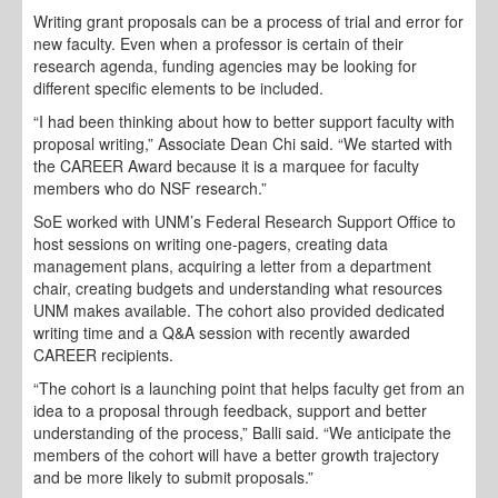
Writing grant proposals can be a process of trial and error for
new faculty. Even when a professor is certain of their
research agenda, funding agencies may be looking for
different specific elements to be included.
“I had been thinking about how to better support faculty with
proposal writing,” Associate Dean Chi said. “We started with
the CAREER Award because it is a marquee for faculty
members who do NSF research.”
SoE worked with UNM’s Federal Research Support Office to
host sessions on writing one-pagers, creating data
management plans, acquiring a letter from a department
chair, creating budgets and understanding what resources
UNM makes available. The cohort also provided dedicated
writing time and a Q&A session with recently awarded
CAREER recipients.
“The cohort is a launching point that helps faculty get from an
idea to a proposal through feedback, support and better
understanding of the process,” Balli said. “We anticipate the
members of the cohort will have a better growth trajectory
and be more likely to submit proposals.”