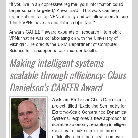
“If you live in an oppressive regime, your information could
be personally targeted,” Anwar said. “This work can help
organizations set up VPNs directly and will allow users to see
if their VPNs have any malicious objectives.”
Anwar’s CAREER award expands on research into mobile
VPNs that he was collaborating on with the University of
Michigan. He credits the UNM Department of Computer
Science for its support of early-career faculty.
Making intelligent systems
scalable through efficiency: Claus
Danielson’s CAREER Award
Assistant Professor Claus Danielson’s
project, titled “Exploiting Symmetry for
Extreme-Scale Constrained Dynamical
Systems,” explores a new approach to
scalable autonomy: enabling intelligent
systems to make decisions more
efficiently rather than relying on ever-