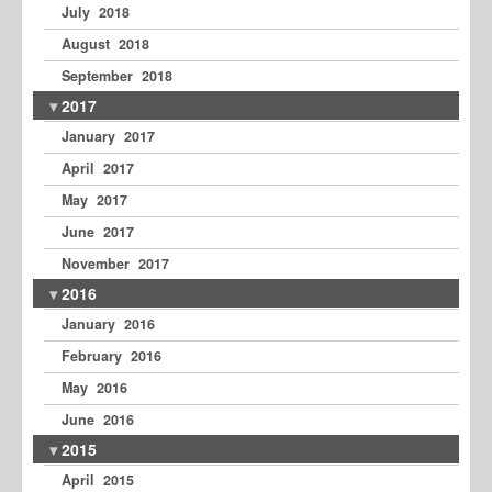
July 2018
August 2018
September 2018
2017
January 2017
April 2017
May 2017
June 2017
November 2017
2016
January 2016
February 2016
May 2016
June 2016
2015
April 2015