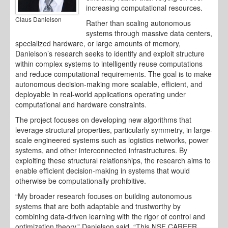
increasing computational resources.
Claus Danielson
Rather than scaling autonomous
systems through massive data centers,
specialized hardware, or large amounts of memory,
Danielson’s research seeks to identify and exploit structure
within complex systems to intelligently reuse computations
and reduce computational requirements. The goal is to make
autonomous decision-making more scalable, efficient, and
deployable in real-world applications operating under
computational and hardware constraints.
The project focuses on developing new algorithms that
leverage structural properties, particularly symmetry, in large-
scale engineered systems such as logistics networks, power
systems, and other interconnected infrastructures. By
exploiting these structural relationships, the research aims to
enable efficient decision-making in systems that would
otherwise be computationally prohibitive.
“My broader research focuses on building autonomous
systems that are both adaptable and trustworthy by
combining data-driven learning with the rigor of control and
optimization theory,” Danielson said. “This NSF CAREER