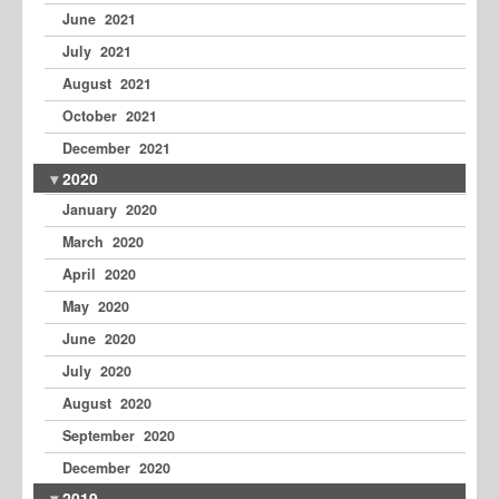
June 2021
July 2021
August 2021
October 2021
December 2021
2020
January 2020
March 2020
April 2020
May 2020
June 2020
July 2020
August 2020
September 2020
December 2020
2019