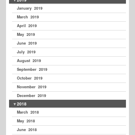
January 2019
March 2019
April 2019
May 2019
June 2019
July 2019
August 2019
September 2019
October 2019
November 2019
December 2019
2018
March 2018
May 2018
June 2018