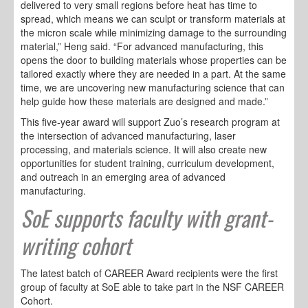
delivered to very small regions before heat has time to
spread, which means we can sculpt or transform materials at
the micron scale while minimizing damage to the surrounding
material,” Heng said. “For advanced manufacturing, this
opens the door to building materials whose properties can be
tailored exactly where they are needed in a part. At the same
time, we are uncovering new manufacturing science that can
help guide how these materials are designed and made.”
This five-year award will support Zuo’s research program at
the intersection of advanced manufacturing, laser
processing, and materials science. It will also create new
opportunities for student training, curriculum development,
and outreach in an emerging area of advanced
manufacturing.
SoE supports faculty with grant-
writing cohort
The latest batch of CAREER Award recipients were the first
group of faculty at SoE able to take part in the NSF CAREER
Cohort.