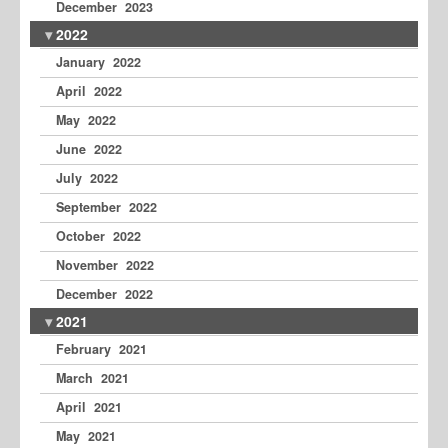
December 2023
2022
January 2022
April 2022
May 2022
June 2022
July 2022
September 2022
October 2022
November 2022
December 2022
2021
February 2021
March 2021
April 2021
May 2021