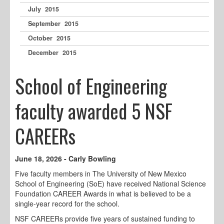
July 2015
September 2015
October 2015
December 2015
School of Engineering
faculty awarded 5 NSF
CAREERs
June 18, 2026 - Carly Bowling
Five faculty members in The University of New Mexico
School of Engineering (SoE) have received National Science
Foundation CAREER Awards in what is believed to be a
single-year record for the school.
NSF CAREERs provide five years of sustained funding to