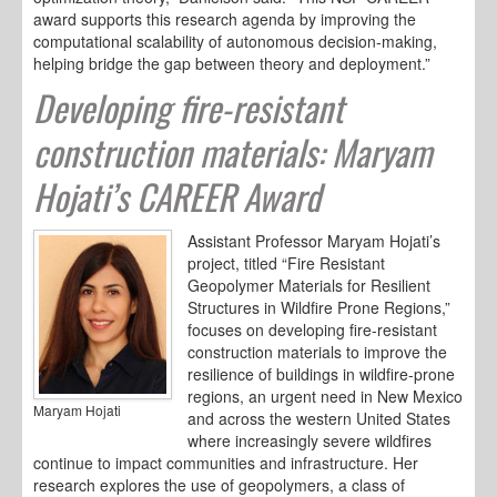
award supports this research agenda by improving the
computational scalability of autonomous decision-making,
helping bridge the gap between theory and deployment.”
Developing fire-resistant
construction materials: Maryam
Hojati’s CAREER Award
Assistant Professor Maryam Hojati’s
project, titled “Fire Resistant
Geopolymer Materials for Resilient
Structures in Wildfire Prone Regions,”
focuses on developing fire-resistant
construction materials to improve the
resilience of buildings in wildfire-prone
regions, an urgent need in New Mexico
Maryam Hojati
and across the western United States
where increasingly severe wildfires
continue to impact communities and infrastructure. Her
research explores the use of geopolymers, a class of