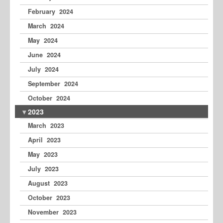
February 2024
March 2024
May 2024
June 2024
July 2024
September 2024
October 2024
2023
March 2023
April 2023
May 2023
July 2023
August 2023
October 2023
November 2023