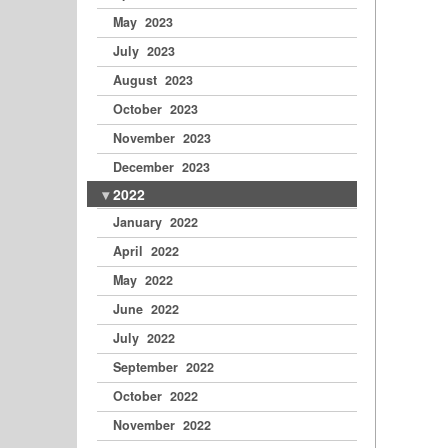
May 2023
July 2023
August 2023
October 2023
November 2023
December 2023
2022
January 2022
April 2022
May 2022
June 2022
July 2022
September 2022
October 2022
November 2022