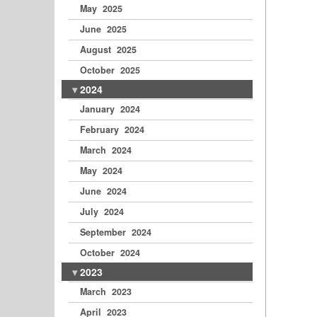
May 2025
June 2025
August 2025
October 2025
2024
January 2024
February 2024
March 2024
May 2024
June 2024
July 2024
September 2024
October 2024
2023
March 2023
April 2023