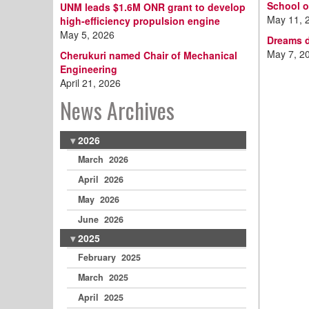
School o
UNM leads $1.6M ONR grant to develop
May 11, 
high-efficiency propulsion engine
May 5, 2026
Dreams d
May 7, 2
Cherukuri named Chair of Mechanical
Engineering
April 21, 2026
News Archives
2026
March 2026
April 2026
May 2026
June 2026
2025
February 2025
March 2025
April 2025