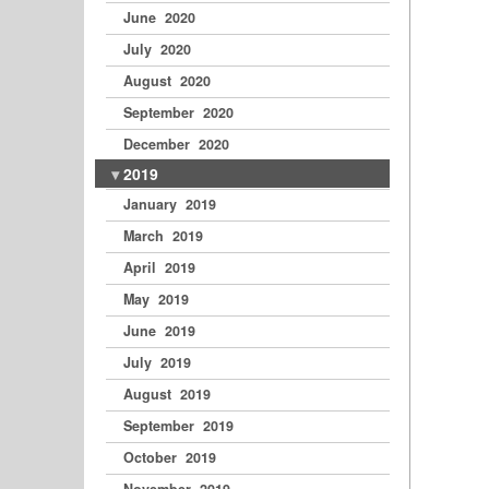
June 2020
July 2020
August 2020
September 2020
December 2020
2019
January 2019
March 2019
April 2019
May 2019
June 2019
July 2019
August 2019
September 2019
October 2019