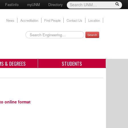
FastInfo
myUNM
Directory
News
Accreditation
Find People
Contact Us
Location
Search
S & DEGREES
STUDENTS
to online format