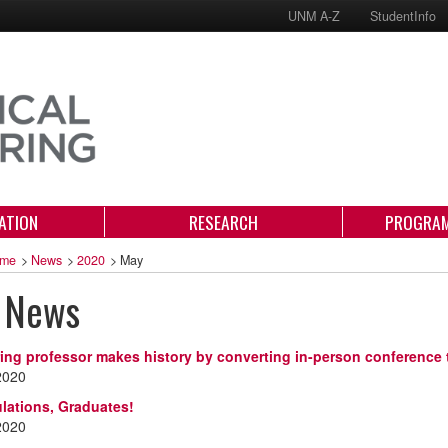
UNM A-Z
StudentInfo
ATION
RESEARCH
PROGRAM
me
>
News
>
2020
>
May
 News
ing professor makes history by converting in-person conference 
2020
lations, Graduates!
2020