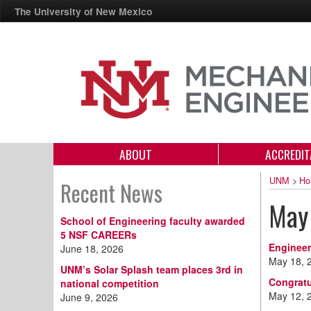
The University of New Mexico
ABOUT
ACCREDIT
UNM
>
Ho
Recent News
May
School of Engineering faculty awarded
5 NSF CAREERs
Engineer
June 18, 2026
May 18, 
UNM’s Solar Splash team places 3rd in
Congratu
national competition
May 12, 
June 9, 2026