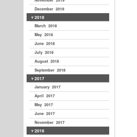
November 2019
December 2019
2018
March 2018
May 2018
June 2018
July 2018
August 2018
September 2018
2017
January 2017
April 2017
May 2017
June 2017
November 2017
2016