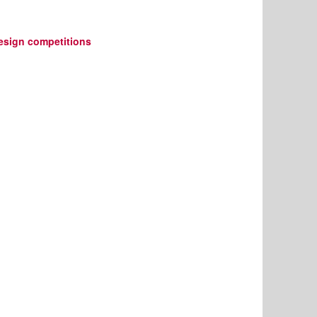
design competitions