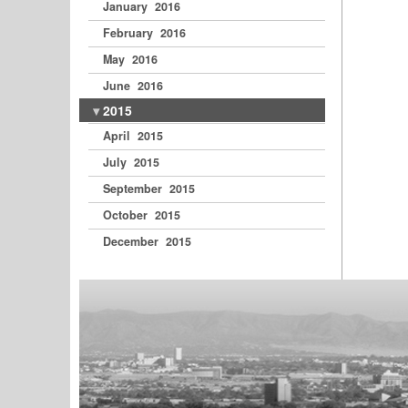
January 2016
February 2016
May 2016
June 2016
2015
April 2015
July 2015
September 2015
October 2015
December 2015