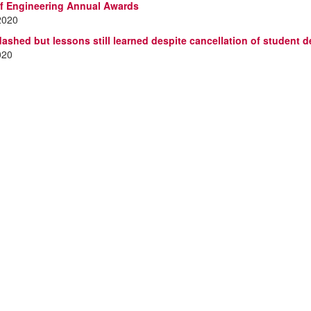
f Engineering Annual Awards
2020
ashed but lessons still learned despite cancellation of student 
020