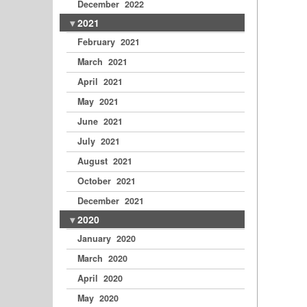
December 2022
2021
February 2021
March 2021
April 2021
May 2021
June 2021
July 2021
August 2021
October 2021
December 2021
2020
January 2020
March 2020
April 2020
May 2020