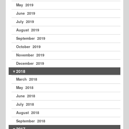
May 2019
June 2019
July 2019
August 2019
September 2019
October 2019
November 2019
December 2019
2018
March 2018
May 2018
June 2018
July 2018
August 2018
September 2018
2017