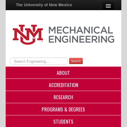
The University of New Mexico
UNM A-Z
StudentInfo
FastInfo
myUNM
Search
Directory
ABOUT
ACCREDITATION
RESEARCH
PROGRAMS & DEGREES
STUDENTS