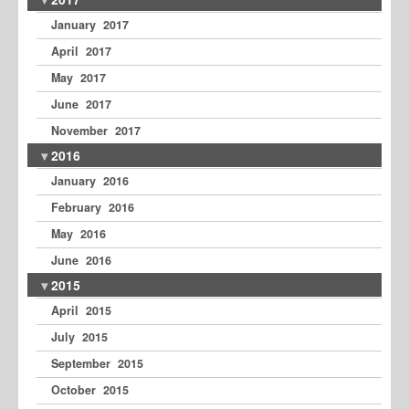
January 2017
April 2017
May 2017
June 2017
November 2017
2016
January 2016
February 2016
May 2016
June 2016
2015
April 2015
July 2015
September 2015
October 2015