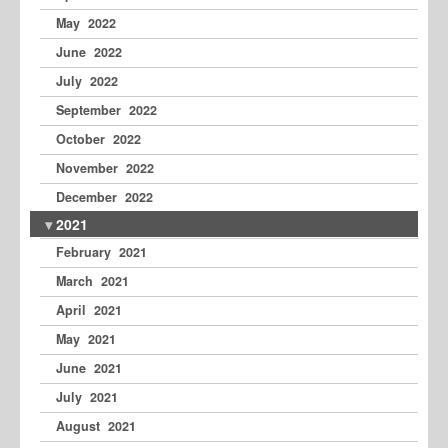
May 2022
June 2022
July 2022
September 2022
October 2022
November 2022
December 2022
2021
February 2021
March 2021
April 2021
May 2021
June 2021
July 2021
August 2021