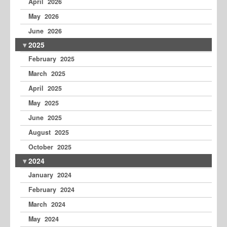
April 2026
May 2026
June 2026
2025
February 2025
March 2025
April 2025
May 2025
June 2025
August 2025
October 2025
2024
January 2024
February 2024
March 2024
May 2024