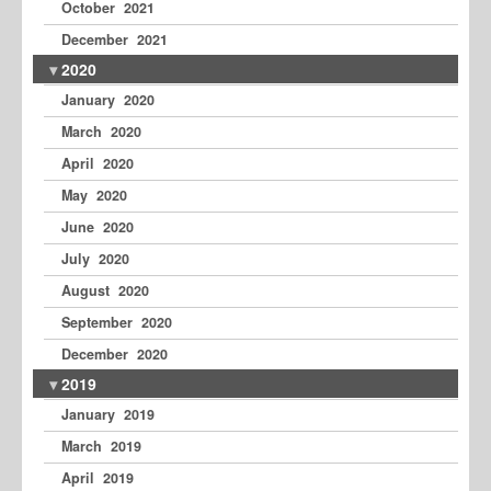
October 2021
December 2021
2020
January 2020
March 2020
April 2020
May 2020
June 2020
July 2020
August 2020
September 2020
December 2020
2019
January 2019
March 2019
April 2019