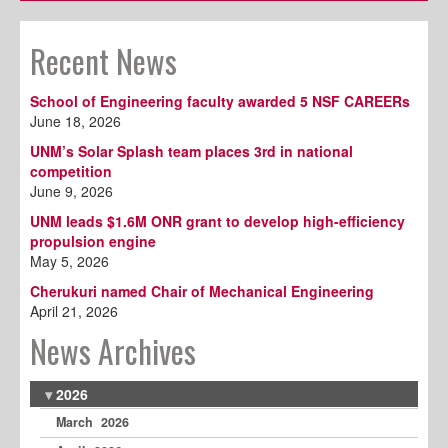
Recent News
School of Engineering faculty awarded 5 NSF CAREERs
June 18, 2026
UNM’s Solar Splash team places 3rd in national
competition
June 9, 2026
UNM leads $1.6M ONR grant to develop high-efficiency
propulsion engine
May 5, 2026
Cherukuri named Chair of Mechanical Engineering
April 21, 2026
News Archives
2026
March 2026