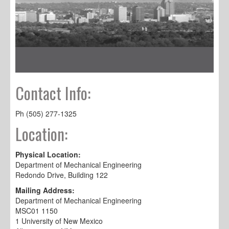
Contact Info:
Ph (505) 277-1325
Location:
Physical Location:
Department of Mechanical Engineering
Redondo Drive, Building 122
Mailing Address:
Department of Mechanical Engineering
MSC01 1150
1 University of New Mexico