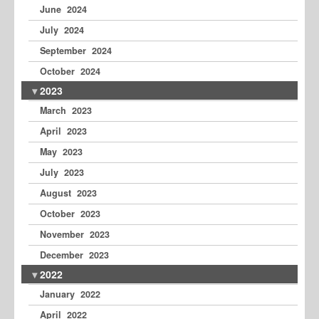
June 2024
July 2024
September 2024
October 2024
2023
March 2023
April 2023
May 2023
July 2023
August 2023
October 2023
November 2023
December 2023
2022
January 2022
April 2022