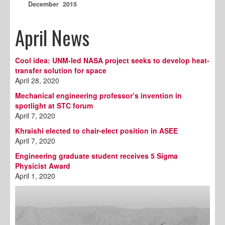
December 2015
April News
Cool idea: UNM-led NASA project seeks to develop heat-
transfer solution for space
April 28, 2020
Mechanical engineering professor’s invention in
spotlight at STC forum
April 7, 2020
Khraishi elected to chair-elect position in ASEE
April 7, 2020
Engineering graduate student receives 5 Sigma
Physicist Award
April 1, 2020