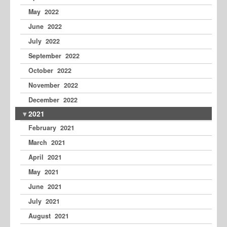
May 2022
June 2022
July 2022
September 2022
October 2022
November 2022
December 2022
2021
February 2021
March 2021
April 2021
May 2021
June 2021
July 2021
August 2021