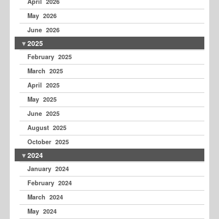
April 2026
May 2026
June 2026
2025
February 2025
March 2025
April 2025
May 2025
June 2025
August 2025
October 2025
2024
January 2024
February 2024
March 2024
May 2024