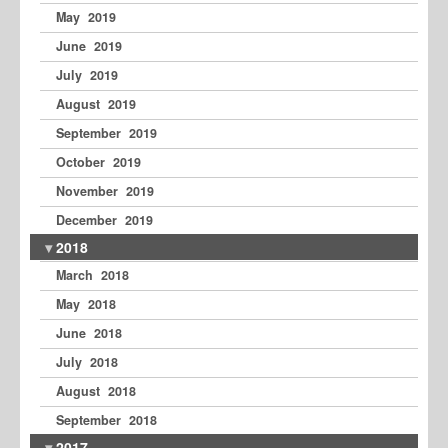
May 2019
June 2019
July 2019
August 2019
September 2019
October 2019
November 2019
December 2019
2018
March 2018
May 2018
June 2018
July 2018
August 2018
September 2018
2017