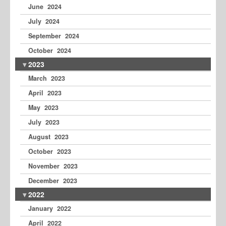
June 2024
July 2024
September 2024
October 2024
2023
March 2023
April 2023
May 2023
July 2023
August 2023
October 2023
November 2023
December 2023
2022
January 2022
April 2022