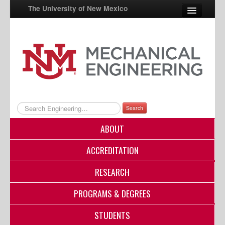
The University of New Mexico
UNM A-Z
StudentInfo
FastInfo
myUNM
Search
Directory
ABOUT
ACCREDITATION
RESEARCH
PROGRAMS & DEGREES
STUDENTS