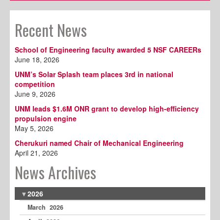
Recent News
School of Engineering faculty awarded 5 NSF CAREERs
June 18, 2026
UNM’s Solar Splash team places 3rd in national
competition
June 9, 2026
UNM leads $1.6M ONR grant to develop high-efficiency
propulsion engine
May 5, 2026
Cherukuri named Chair of Mechanical Engineering
April 21, 2026
News Archives
2026
March 2026