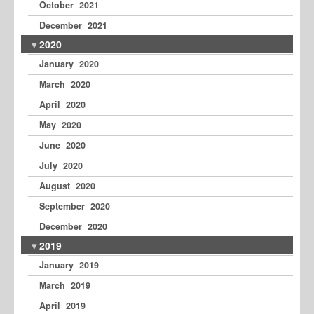
October 2021
December 2021
2020
January 2020
March 2020
April 2020
May 2020
June 2020
July 2020
August 2020
September 2020
December 2020
2019
January 2019
March 2019
April 2019