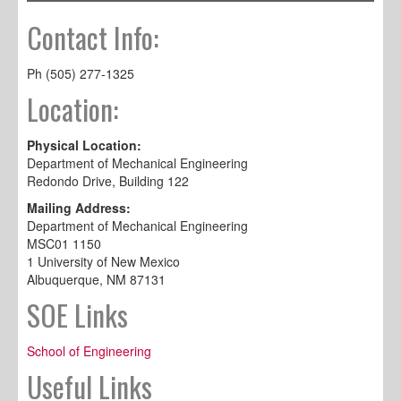
Contact Info:
Ph (505) 277-1325
Location:
Physical Location:
Department of Mechanical Engineering
Redondo Drive, Building 122
Mailing Address:
Department of Mechanical Engineering
MSC01 1150
1 University of New Mexico
Albuquerque, NM 87131
SOE Links
School of Engineering
Useful Links