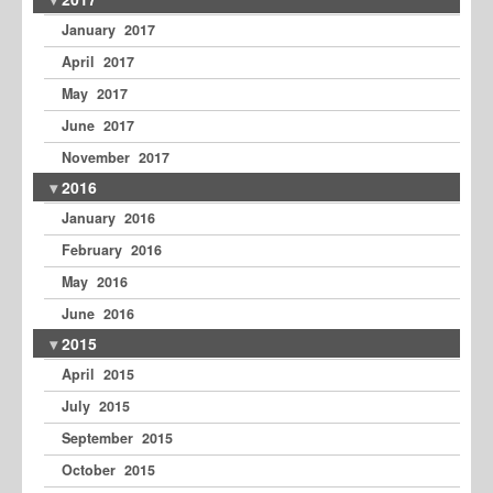
January 2017
April 2017
May 2017
June 2017
November 2017
2016
January 2016
February 2016
May 2016
June 2016
2015
April 2015
July 2015
September 2015
October 2015