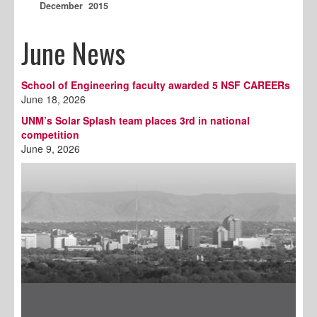
December 2015
June News
School of Engineering faculty awarded 5 NSF CAREERs
June 18, 2026
UNM’s Solar Splash team places 3rd in national
competition
June 9, 2026