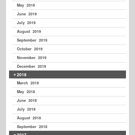
May 2019
June 2019
July 2019
August 2019
September 2019
October 2019
November 2019
December 2019
2018
March 2018
May 2018
June 2018
July 2018
August 2018
September 2018
2017