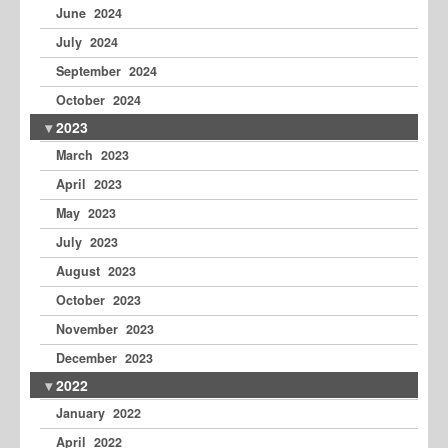
June 2024
July 2024
September 2024
October 2024
2023
March 2023
April 2023
May 2023
July 2023
August 2023
October 2023
November 2023
December 2023
2022
January 2022
April 2022