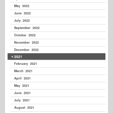
May 2022
June 2022
July 2022
September 2022
October 2022
November 2022
December 2022
2021
February 2021
March 2021
April 2021
May 2021
June 2021
July 2021
August 2021