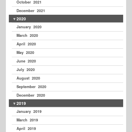
October 2021
December 2021
2020
January 2020
March 2020
April 2020
May 2020
June 2020
July 2020
August 2020
September 2020
December 2020
2019
January 2019
March 2019
April 2019