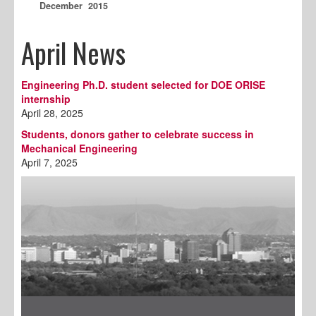
December 2015
April News
Engineering Ph.D. student selected for DOE ORISE
internship
April 28, 2025
Students, donors gather to celebrate success in
Mechanical Engineering
April 7, 2025