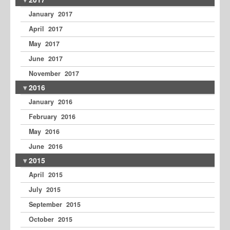
January 2017
April 2017
May 2017
June 2017
November 2017
2016
January 2016
February 2016
May 2016
June 2016
2015
April 2015
July 2015
September 2015
October 2015