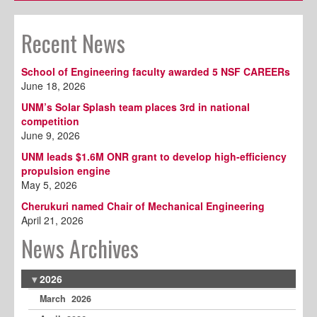
Recent News
School of Engineering faculty awarded 5 NSF CAREERs
June 18, 2026
UNM’s Solar Splash team places 3rd in national
competition
June 9, 2026
UNM leads $1.6M ONR grant to develop high-efficiency
propulsion engine
May 5, 2026
Cherukuri named Chair of Mechanical Engineering
April 21, 2026
News Archives
2026
March 2026