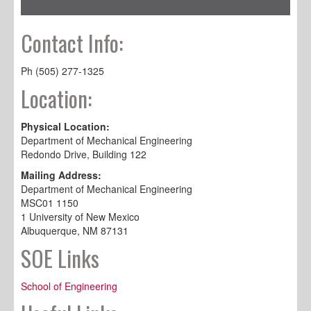
Contact Info:
Ph (505) 277-1325
Location:
Physical Location:
Department of Mechanical Engineering
Redondo Drive, Building 122
Mailing Address:
Department of Mechanical Engineering
MSC01 1150
1 University of New Mexico
Albuquerque, NM 87131
SOE Links
School of Engineering