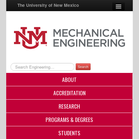
The University of New Mexico
UNM A-Z
StudentInfo
FastInfo
myUNM
Search
Directory
ABOUT
ACCREDITATION
RESEARCH
PROGRAMS & DEGREES
STUDENTS