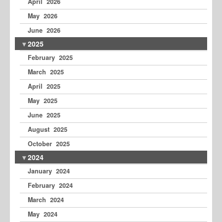
April 2026
May 2026
June 2026
2025
February 2025
March 2025
April 2025
May 2025
June 2025
August 2025
October 2025
2024
January 2024
February 2024
March 2024
May 2024