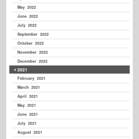
May 2022
June 2022
July 2022
September 2022
October 2022
November 2022
December 2022
2021
February 2021
March 2021
April 2021
May 2021
June 2021
July 2021
August 2021