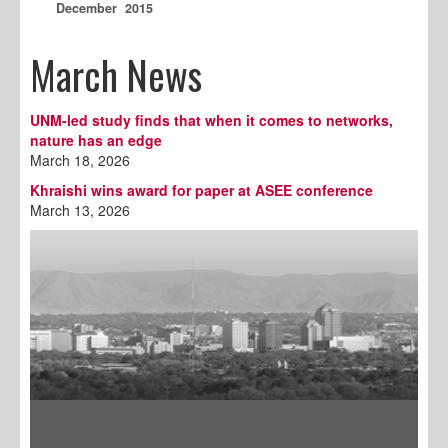
December 2015
March News
UNM-led study finds that when it comes to networks,
nature has an edge
March 18, 2026
Khraishi wins award for paper at ASEE conference
March 13, 2026