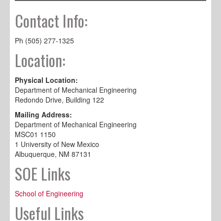
Contact Info:
Ph (505) 277-1325
Location:
Physical Location:
Department of Mechanical Engineering
Redondo Drive, Building 122
Mailing Address:
Department of Mechanical Engineering
MSC01 1150
1 University of New Mexico
Albuquerque, NM 87131
SOE Links
School of Engineering
Useful Links