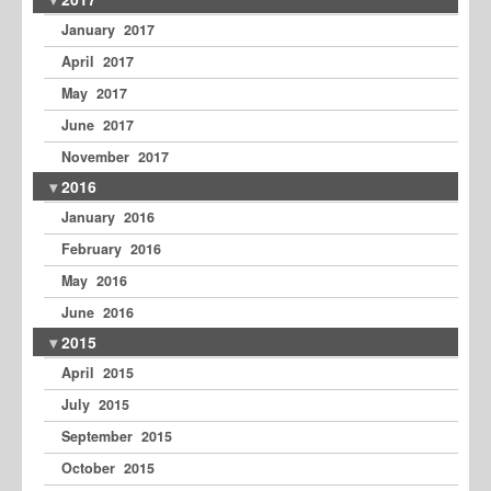
January 2017
April 2017
May 2017
June 2017
November 2017
2016
January 2016
February 2016
May 2016
June 2016
2015
April 2015
July 2015
September 2015
October 2015