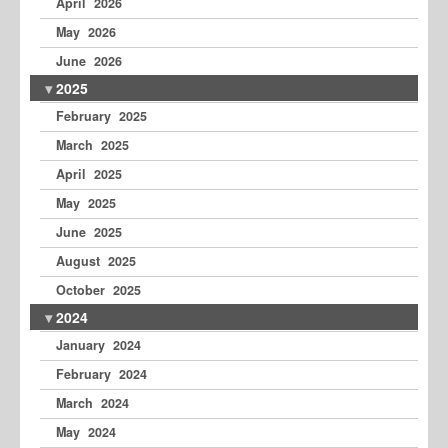
April 2026
May 2026
June 2026
2025
February 2025
March 2025
April 2025
May 2025
June 2025
August 2025
October 2025
2024
January 2024
February 2024
March 2024
May 2024