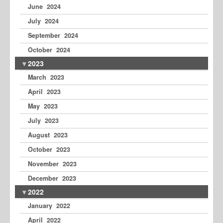
June 2024
July 2024
September 2024
October 2024
2023
March 2023
April 2023
May 2023
July 2023
August 2023
October 2023
November 2023
December 2023
2022
January 2022
April 2022