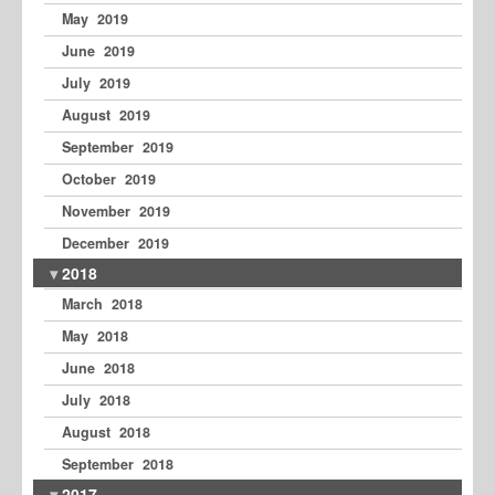
May 2019
June 2019
July 2019
August 2019
September 2019
October 2019
November 2019
December 2019
2018
March 2018
May 2018
June 2018
July 2018
August 2018
September 2018
2017