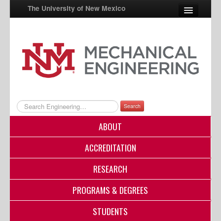
The University of New Mexico
UNM A-Z
StudentInfo
FastInfo
myUNM
Search
Directory
ABOUT
ACCREDITATION
RESEARCH
PROGRAMS & DEGREES
STUDENTS