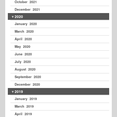
October 2021
December 2021
2020
January 2020
March 2020
April 2020
May 2020
June 2020
July 2020
August 2020
September 2020
December 2020
2019
January 2019
March 2019
April 2019