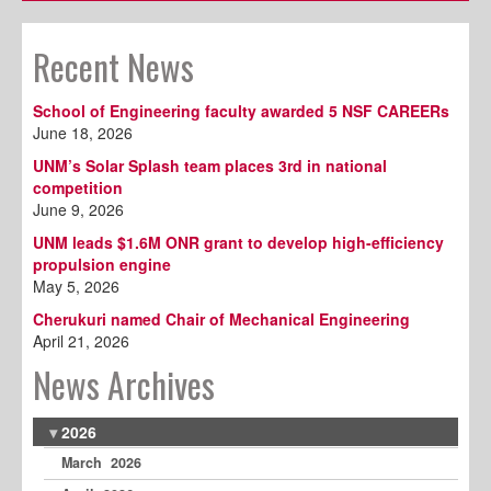
Recent News
School of Engineering faculty awarded 5 NSF CAREERs
June 18, 2026
UNM’s Solar Splash team places 3rd in national
competition
June 9, 2026
UNM leads $1.6M ONR grant to develop high-efficiency
propulsion engine
May 5, 2026
Cherukuri named Chair of Mechanical Engineering
April 21, 2026
News Archives
2026
March 2026