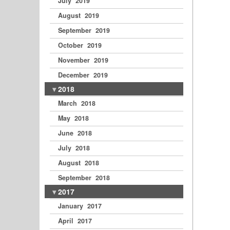
July 2019
August 2019
September 2019
October 2019
November 2019
December 2019
2018
March 2018
May 2018
June 2018
July 2018
August 2018
September 2018
2017
January 2017
April 2017