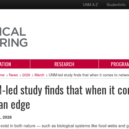
UNM A-Z
StudentInfo
ATION
RESEARCH
PROGRAM
me
>
News
>
2026
>
March
>
UNM-led study finds that when it comes to netwo
led study finds that when it co
an edge
, 2026
exist in both nature — such as biological systems like food webs and