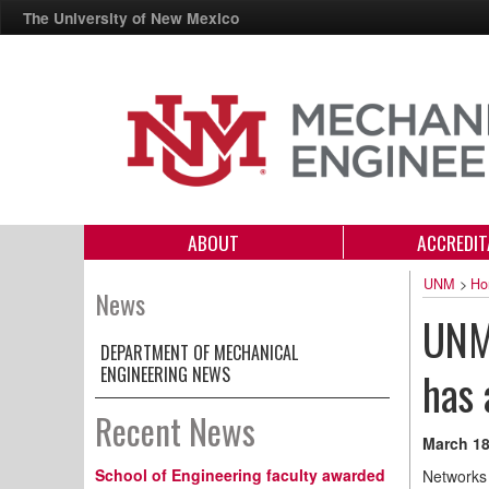
The University of New Mexico
ABOUT
ACCREDIT
UNM
>
Ho
News
UNM-
DEPARTMENT OF MECHANICAL
ENGINEERING NEWS
has 
Recent News
March 18
School of Engineering faculty awarded
Networks 