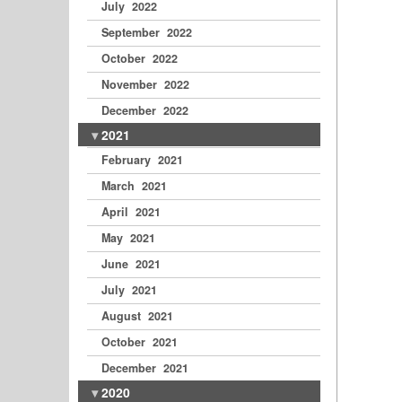
July 2022
September 2022
October 2022
November 2022
December 2022
2021
February 2021
March 2021
April 2021
May 2021
June 2021
July 2021
August 2021
October 2021
December 2021
2020