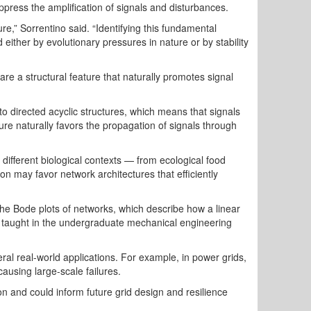
press the amplification of signals and disturbances.
ure,” Sorrentino said. “Identifying this fundamental
either by evolutionary pressures in nature or by stability
re a structural feature that naturally promotes signal
to directed acyclic structures, which means that signals
ture naturally favors the propagation of signals through
 different biological contexts — from ecological food
ion may favor network architectures that efficiently
 the Bode plots of networks, which describe how a linear
y taught in the undergraduate mechanical engineering
al real-world applications. For example, in power grids,
ausing large-scale failures.
on and could inform future grid design and resilience