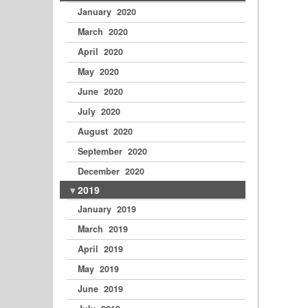
January 2020
March 2020
April 2020
May 2020
June 2020
July 2020
August 2020
September 2020
December 2020
2019
January 2019
March 2019
April 2019
May 2019
June 2019