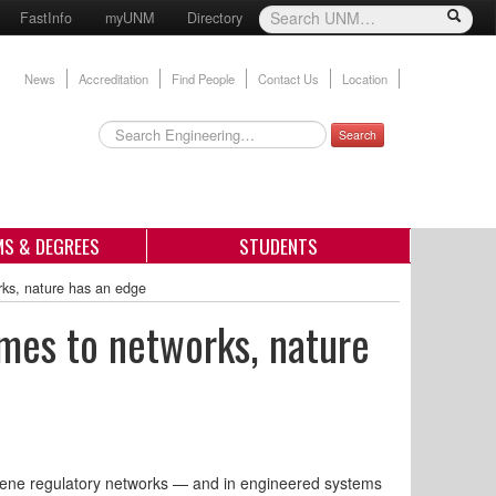
FastInfo
myUNM
Directory
News
Accreditation
Find People
Contact Us
Location
Search
S & DEGREES
STUDENTS
rks, nature has an edge
mes to networks, nature
 gene regulatory networks — and in engineered systems