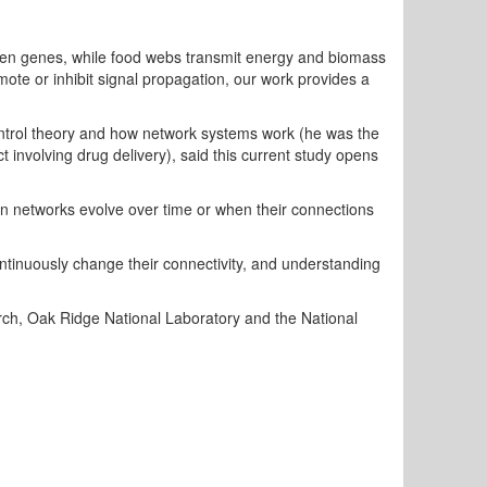
ween genes, while food webs transmit energy and biomass
mote or inhibit signal propagation, our work provides a
ontrol theory and how network systems work (he was the
ct involving drug delivery), said this current study opens
n networks evolve over time or when their connections
tinuously change their connectivity, and understanding
arch, Oak Ridge National Laboratory and the National