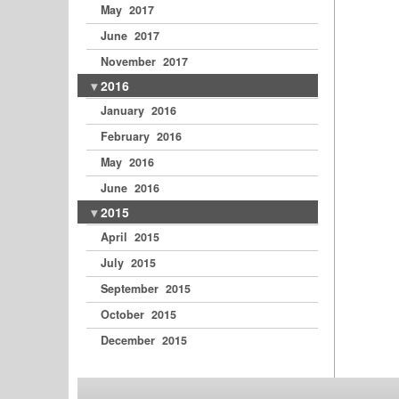
May 2017
June 2017
November 2017
2016
January 2016
February 2016
May 2016
June 2016
2015
April 2015
July 2015
September 2015
October 2015
December 2015