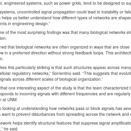
st, engineered systems, such as power grids, tend to be designed to sup
systems, uncontrolled signal propagation could lead to instability or fail
on helps us better understand how different types of networks are shaped 
nts in engineering design.”
ne of the most surprising findings was that many biological networks sha
ion.
ned that biological networks are often organized in ways that are close 
low in a preferred direction without strong feedback loops. This architec
m.
es this particularly striking is that such structures appear across many
ellular regulatory networks,” Sorrentino said. “This suggests that evolut
ignals across different scales of biological organization.”
that one interesting aspect of the study is that the team characterized
sponds to incoming signals with different frequencies and are regularl
m at UNM.
y looking at understanding how networks pass or block signals has sever
 want to prevent disturbances from spreading across the network and c
ework helps identify structural features that suppress signal amplificati
,” he said.