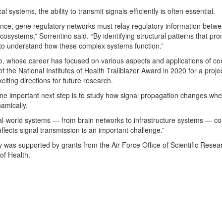
cal systems, the ability to transmit signals efficiently is often essential.
ance, gene regulatory networks must relay regulatory information bet
cosystems,” Sorrentino said. “By identifying structural patterns that pro
o understand how these complex systems function.”
o, whose career has focused on various aspects and applications of c
of the National Institutes of Health Trailblazer Award in 2020 for a proje
citing directions for future research.
ne important next step is to study how signal propagation changes whe
amically.
l-world systems — from brain networks to infrastructure systems — con
affects signal transmission is an important challenge.”
y was supported by grants from the Air Force Office of Scientific Rese
 of Health.