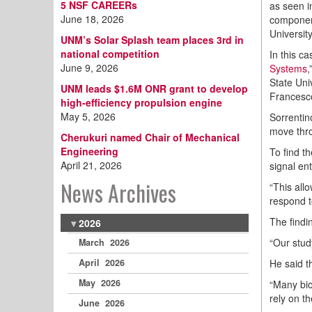
5 NSF CAREERs
as seen i
June 18, 2026
component
Universit
UNM’s Solar Splash team places 3rd in
national competition
In this c
June 9, 2026
Systems
,
State Uni
UNM leads $1.6M ONR grant to develop
Francesco
high-efficiency propulsion engine
May 5, 2026
Sorrentin
move thro
Cherukuri named Chair of Mechanical
Engineering
To find t
April 21, 2026
signal en
News Archives
“This all
respond t
The findi
2026
“Our stud
March 2026
He said t
April 2026
May 2026
“Many bio
rely on th
June 2026