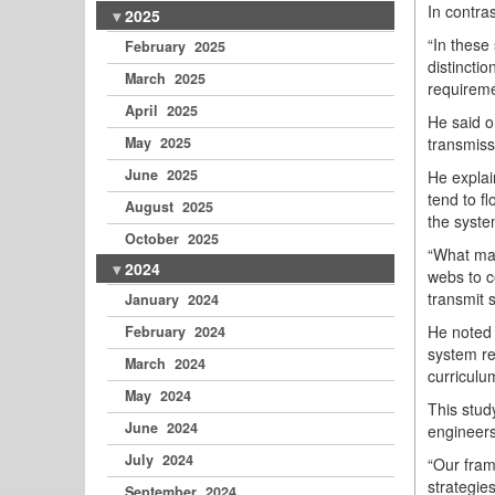
In contra
2025
“In these 
February 2025
distincti
March 2025
requireme
April 2025
He said o
transmiss
May 2025
June 2025
He explai
tend to f
August 2025
the syste
October 2025
“What mak
2024
webs to c
transmit s
January 2024
He noted 
February 2024
system re
March 2024
curriculu
May 2024
This stud
June 2024
engineers
July 2024
“Our fram
strategies
September 2024