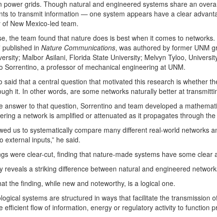
n power grids. Though natural and engineered systems share an overar
s to transmit information — one system appears have a clear advantag
y of New Mexico-led team.
ase, the team found that nature does is best when it comes to networks. 
” published in
Nature Communications
, was authored by former UNM gr
versity; Malbor Asilani, Florida State University; Melvyn Tyloo, Univers
 Sorrentino, a professor of mechanical engineering at UNM.
o said that a central question that motivated this research is whether th
ugh it. In other words, are some networks naturally better at transmitt
he answer to that question, Sorrentino and team developed a mathemat
tering a network is amplified or attenuated as it propagates through the
owed us to systematically compare many different real-world networks a
o external inputs,” he said.
ngs were clear-cut, finding that nature-made systems have some clear
y reveals a striking difference between natural and engineered networks
hat the finding, while new and noteworthy, is a logical one.
logical systems are structured in ways that facilitate the transmissio
e efficient flow of information, energy or regulatory activity to function p