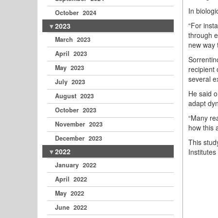
In biologi
October 2024
“For inst
2023
through e
March 2023
new way t
April 2023
Sorrentin
May 2023
recipient 
several ex
July 2023
He said o
August 2023
adapt dyn
October 2023
“Many rea
November 2023
how this 
December 2023
This stud
2022
Institutes
January 2022
April 2022
May 2022
June 2022