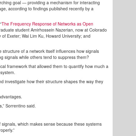
ching goal — providing a mechanism for interacting
e, according to findings published recently by a
“
The Frequency Response of Networks as Open
aduate student Amirhossein Nazerian, now at Colorado
ity of Exeter; Wai Lim Ku, Howard University; and
e structure of a network itself influences how signals
ing signals while others tend to suppress them?
ical framework that allowed them to quantify how much a
 system.
nd investigate how their structure shapes the way they
 advantages.
,” Sorrentino said.
n of signals, which makes sense because these systems
roperly.”