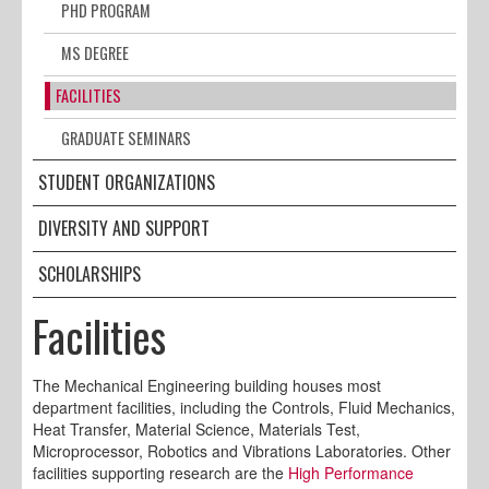
PHD PROGRAM
MS DEGREE
FACILITIES
GRADUATE SEMINARS
STUDENT ORGANIZATIONS
DIVERSITY AND SUPPORT
SCHOLARSHIPS
Facilities
The Mechanical Engineering building houses most
department facilities, including the Controls, Fluid Mechanics,
Heat Transfer, Material Science, Materials Test,
Microprocessor, Robotics and Vibrations Laboratories. Other
facilities supporting research are the
High Performance