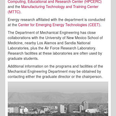
Computing, Educational and Research Center (HPCERC)
and the
Manufacturing Technology and Training Center
(MTTC)
.
Energy research affiliated with the department is conducted
at the
Center for Emerging Energy Technologies (CEET)
.
The Department of Mechanical Engineering has close
collaborations with the University of New Mexico School of
Medicine, nearby Los Alamos and Sandia National
Laboratories, plus the Air Force Research Laboratory.
Research facilities at these laboratories are often used by
graduate students.
Additional information on the programs and facilities of the
Mechanical Engineering Department may be obtained by
contacting either the graduate director or the chairperson.