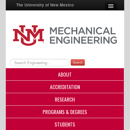
The University of New Mexico
UNM A-Z
StudentInfo
FastInfo
myUNM
Search
Directory
ABOUT
ACCREDITATION
RESEARCH
PROGRAMS & DEGREES
STUDENTS