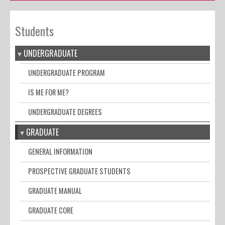
Students
UNDERGRADUATE
UNDERGRADUATE PROGRAM
IS ME FOR ME?
UNDERGRADUATE DEGREES
GRADUATE
GENERAL INFORMATION
PROSPECTIVE GRADUATE STUDENTS
GRADUATE MANUAL
GRADUATE CORE