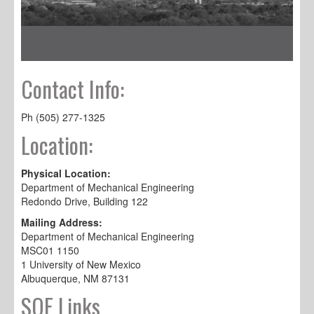
Contact Info:
Ph (505) 277-1325
Location:
Physical Location:
Department of Mechanical Engineering
Redondo Drive, Building 122
Mailing Address:
Department of Mechanical Engineering
MSC01 1150
1 University of New Mexico
Albuquerque, NM 87131
SOE Links