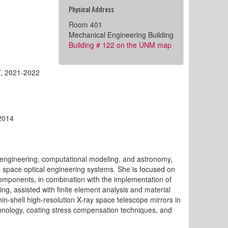
Physical Address
Room 401
Mechanical Engineering Building
Building # 122 on the UNM map
IT, 2021-2022
-2014
no-engineering, computational modeling, and astronomy,
e space optical engineering systems. She is focused on
components, in combination with the implementation of
, assisted with finite element analysis and material
hin-shell high-resolution X-ray space telescope mirrors in
chnology, coating stress compensation techniques, and