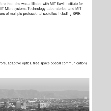
re that, she was affiliated with MIT Kavli Institute for
 MIT Microsystems Technology Laboratories, and MIT
 of multiple professional societies including SPIE,
ors, adaptive optics, free space optical communication)