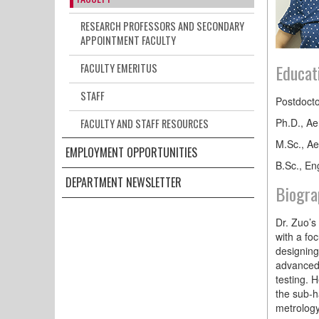
RESEARCH PROFESSORS AND SECONDARY
APPOINTMENT FACULTY
Educat
FACULTY EMERITUS
STAFF
Postdocto
Ph.D., Ae
FACULTY AND STAFF RESOURCES
M.Sc., Ae
EMPLOYMENT OPPORTUNITIES
B.Sc., En
DEPARTMENT NEWSLETTER
Biogra
Dr. Zuo’s
with a fo
designing
advanced 
testing. 
the sub-h
metrolog