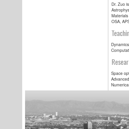
Dr. Zuo is
Astrophys
Materials
OSA, APS
Teachi
Dynamics
Computat
Resear
Space opt
Advanced 
Numerical