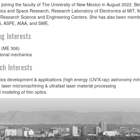
 joining the faculty of The University of New Mexico in August 2022. Befo
ics and Space Research, Research Laboratory of Electronics at MIT,
 Research Science and Engineering Centers. She has also been members
, ASPE, AIAA, and SWE.
ng Interests
 (ME 306)
ional mechanics
ch Interests
ics development & applications (high energy (UV/X-ray) astronomy mirr
laser micromachining & ultrafast laser material processing
 modeling of thin optics