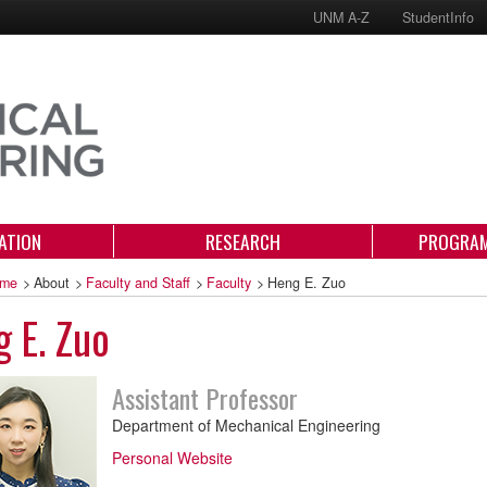
UNM A-Z
StudentInfo
ATION
RESEARCH
PROGRAM
me
>
About
>
Faculty and Staff
>
Faculty
>
Heng E. Zuo
 E. Zuo
Assistant Professor
Department of Mechanical Engineering
Personal Website