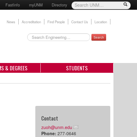
FastInfo
myUNM
Directory
News
Accreditation
Find People
Contact Us
Location
Search
S & DEGREES
STUDENTS
Contact
zuoh@unm.edu
Phone:
277-0646