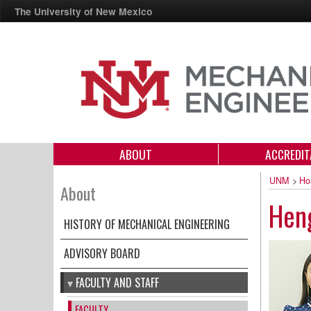
The University of New Mexico
ABOUT
ACCREDIT
UNM
>
Ho
About
Heng
HISTORY OF MECHANICAL ENGINEERING
ADVISORY BOARD
FACULTY AND STAFF
FACULTY