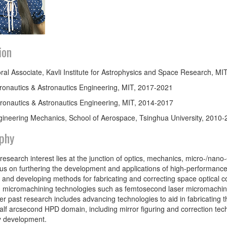
ion
ral Associate, Kavli Institute for Astrophysics and Space Research, M
ronautics & Astronautics Engineering, MIT, 2017-2021
ronautics & Astronautics Engineering, MIT, 2014-2017
gineering Mechanics, School of Aerospace, Tsinghua University, 2010
phy
 research interest lies at the junction of optics, mechanics, micro-/na
cus on furthering the development and applications of high-performanc
 and developing methods for fabricating and correcting space optical 
micromachining technologies such as femtosecond laser micromachining
Her past research includes advancing technologies to aid in fabricating t
alf arcsecond HPD domain, including mirror figuring and correction te
y development.