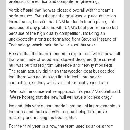
professor of electrical and computer engineering.
Vorobieff said that he was pleased overall with the team’s
performance. Even though the goal was to place in the top
three teams, he said that UNM landed in fourth place, not
because of any problems with UNM’s boat performance but
because of the high-quality competition, including an
unexpectedly strong performance from Stevens Institute of
Technology, which took the No. 3 spot this year.
He said that the team intended to experiment with a new hull
that was made of wood and student-designed (the current
hull was purchased from Gheenoe and heavily modified).
The team actually did finish that wooden boat but decided
that there was not enough time to test it out before
competition, so they will save that for next year’s team.
“We took the conservative approach this year,” Vorobieff said.
“We’re hoping that the new hull will have a lot less drag.”
Instead, this year’s team made incremental improvements to
the array and the boat, with the goal being to improve
reliability and making the boat lighter.
For the third year in a row, the team used solar cells from