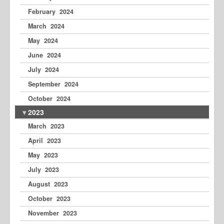
February 2024
March 2024
May 2024
June 2024
July 2024
September 2024
October 2024
2023
March 2023
April 2023
May 2023
July 2023
August 2023
October 2023
November 2023