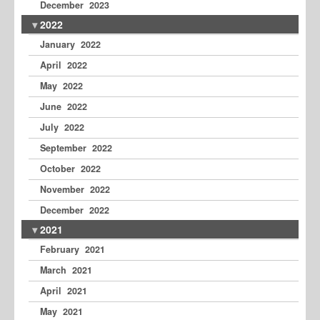
December 2023
2022
January 2022
April 2022
May 2022
June 2022
July 2022
September 2022
October 2022
November 2022
December 2022
2021
February 2021
March 2021
April 2021
May 2021