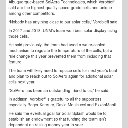
Albuquerque-based SolAero Technologies, which Vorobieff
said are the highest-quality space-grade cells and unique
among other competitors.
“Nobody has anything close to our solar cells,” Vorobieff said.
In 2017 and 2018, UNM’s team won best solar display using
those cells.
He said previously, the team had used a water-cooled
mechanism to regulate the temperature of the cells, but a
rule change this year prevented them from including that
feature.
The team will likely need to replace cells for next year’s boat
and plan to reach out to SolAero again for additional solar
cells next year.
“SolAero has been an outstanding friend to us,” he said.
In addition, Vorobieff is grateful to all the supporters,
especially Roger Koerner, David Menicucci and ExxonMobil.
He said the eventual goal for Solar Splash would be to
establish an endowment so that funding the team isn’t
dependent on raising money year to year.