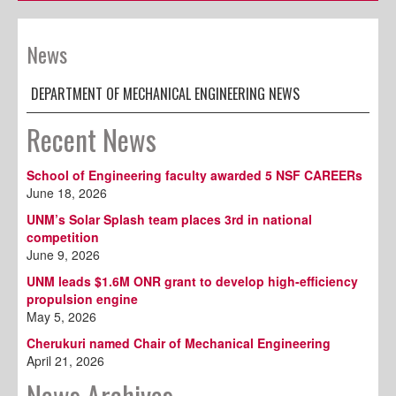
News
DEPARTMENT OF MECHANICAL ENGINEERING NEWS
Recent News
School of Engineering faculty awarded 5 NSF CAREERs
June 18, 2026
UNM’s Solar Splash team places 3rd in national
competition
June 9, 2026
UNM leads $1.6M ONR grant to develop high-efficiency
propulsion engine
May 5, 2026
Cherukuri named Chair of Mechanical Engineering
April 21, 2026
News Archives