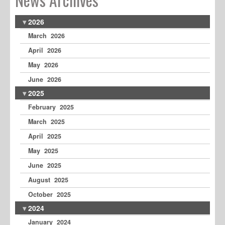
2026
March 2026
April 2026
May 2026
June 2026
2025
February 2025
March 2025
April 2025
May 2025
June 2025
August 2025
October 2025
2024
January 2024