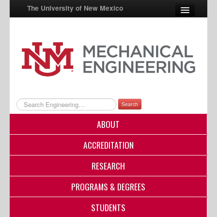
The University of New Mexico
UNM A-Z
StudentInfo
FastInfo
myUNM
Search
Directory
ABOUT
ACCREDITATION
RESEARCH
PROGRAMS & DEGREES
STUDENTS