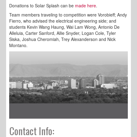
Donations to Solar Splash can be
made here
.
Team members traveling to competition were Vorobieff; Andy
Fierro, who advised the electrical engineering side; and
students Kevin Wang Haung, Wai Lam Wong, Antonio De
Alleluia, Carter Sanford, Allie Snyder, Logan Cole, Tyler
Siska, Joshua Cheromiah, Trey Alexanderson and Nick
Montano.
Contact Info: