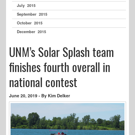
July 2015
September 2015
October 2015
December 2015
UNM’s Solar Splash team
finishes fourth overall in
national contest
June 20, 2019 - By Kim Delker