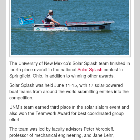
The University of New Mexico’s Solar Splash team finished in
fourth place overall in the national
Solar Splash
contest in
Springfield, Ohio, in addition to winning other awards.
Solar Splash was held June 11-15, with 17 solar-powered
boat teams from around the world submitting entries into the
competition.
UNM’s team earned third place in the solar slalom event and
also won the Teamwork Award for best coordinated group
effort.
The team was led by faculty advisors Peter Vorobieff,
professor of mechanical engineering, and Jane Lehr,