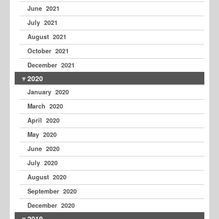
June 2021
July 2021
August 2021
October 2021
December 2021
2020
January 2020
March 2020
April 2020
May 2020
June 2020
July 2020
August 2020
September 2020
December 2020
2019