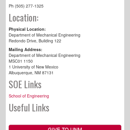
Ph (505) 277-1325
Location:
Physical Location:
Department of Mechanical Engineering
Redondo Drive, Building 122
Mailing Address:
Department of Mechanical Engineering
MSC01 1150
1 University of New Mexico
Albuquerque, NM 87131
SOE Links
School of Engineering
Useful Links
GIVE TO UNM