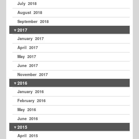
July 2018
August 2018
September 2018
2017
January 2017
April 2017
May 2017
June 2017
November 2017
2016
January 2016
February 2016
May 2016
June 2016
2015
April 2015