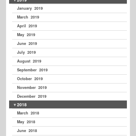
January 2019
March 2019
April 2019
May 2019
June 2019
July 2019
August 2019
September 2019
October 2019
November 2019
December 2019
2018
March 2018
May 2018
June 2018