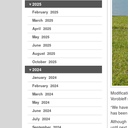
2025
February 2025
March 2025
April 2025
May 2025
June 2025
August 2025
October 2025
2024
January 2024
February 2024
Modificat
March 2024
Vorobieff
May 2024
“We have 
June 2024
has been 
July 2024
Although 
until next
September 2024