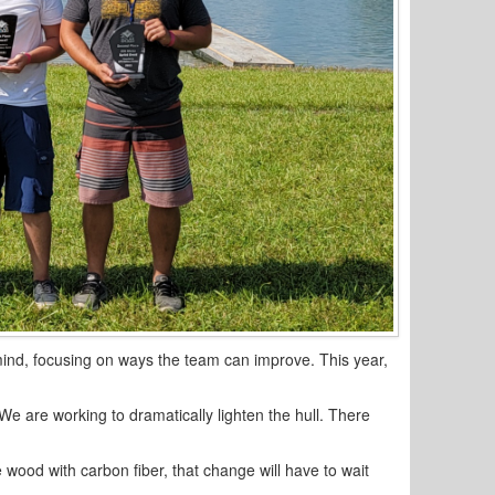
mind, focusing on ways the team can improve. This year,
We are working to dramatically lighten the hull. There
 wood with carbon fiber, that change will have to wait