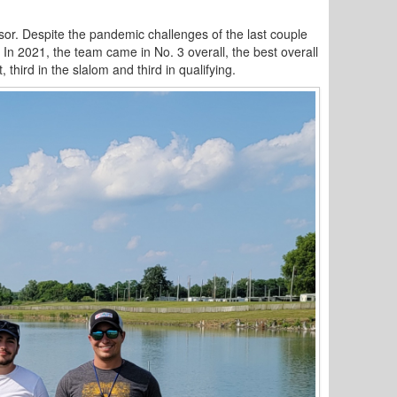
isor. Despite the pandemic challenges of the last couple
 In 2021, the team came in No. 3 overall, the best overall
third in the slalom and third in qualifying.