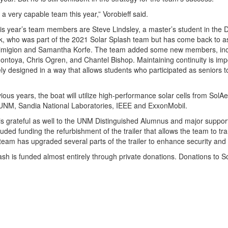
a very capable team this year,” Vorobieff said.
s year’s team members are Steve Lindsley, a master’s student in the
ck, who was part of the 2021 Solar Splash team but has come back to a
rimigion and Samantha Korfe. The team added some new members, inclu
ntoya, Chris Ogren, and Chantel Bishop. Maintaining continuity is imp
ely designed in a way that allows students who participated as seniors t
vious years, the boat will utilize high-performance solar cells from So
UNM, Sandia National Laboratories, IEEE and ExxonMobil.
 is grateful as well to the UNM Distinguished Alumnus and major support
luded funding the refurbishment of the trailer that allows the team to t
 team has upgraded several parts of the trailer to enhance security and
ash is funded almost entirely through private donations. Donations to 