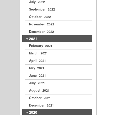
July 2022
September 2022
October 2022
November 2022
December 2022
2021
February 2021
March 2021
April 2021
May 2021
June 2021
July 2021
August 2021
October 2021
December 2021
2020