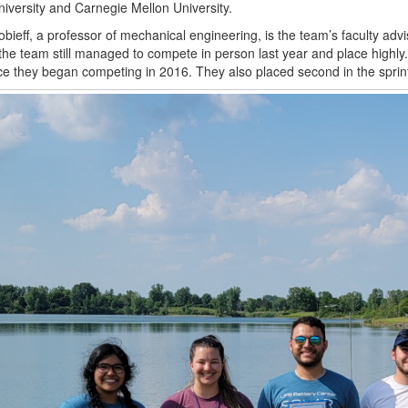
niversity and Carnegie Mellon University.
obieff, a professor of mechanical engineering, is the team’s faculty adv
 the team still managed to compete in person last year and place highly.
nce they began competing in 2016. They also placed second in the sprint, 