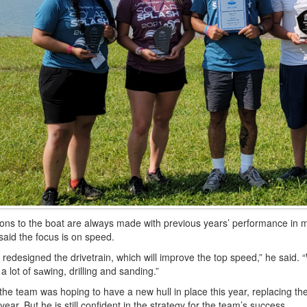
ions to the boat are always made with previous years’ performance in 
 said the focus is on speed.
redesigned the drivetrain, which will improve the top speed,” he said. “
a lot of sаwing, drilling and sanding.”
the team was hoping to have a new hull in place this year, replacing the
 year. But he is still confident in the strategy for the team’s success.