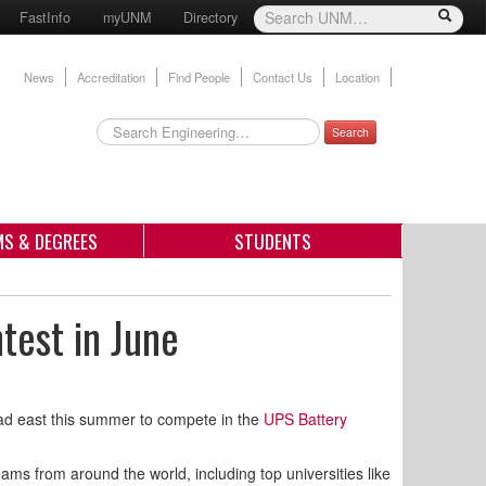
FastInfo
myUNM
Directory
News
Accreditation
Find People
Contact Us
Location
Search
S & DEGREES
STUDENTS
test in June
ead east this summer to compete in the
UPS Battery
ams from around the world, including top universities like