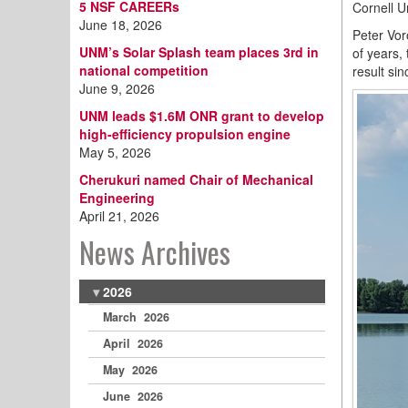
5 NSF CAREERs
Cornell U
June 18, 2026
Peter Vor
UNM’s Solar Splash team places 3rd in
of years,
national competition
result si
June 9, 2026
UNM leads $1.6M ONR grant to develop
high-efficiency propulsion engine
May 5, 2026
Cherukuri named Chair of Mechanical
Engineering
April 21, 2026
News Archives
2026
March 2026
April 2026
May 2026
June 2026