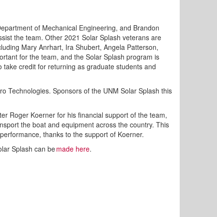
 Department of Mechanical Engineering, and Brandon
ssist the team. Other 2021 Solar Splash veterans are
ding Mary Anrhart, Ira Shubert, Angela Patterson,
ortant for the team, and the Solar Splash program is
o take credit for returning as graduate students and
lAero Technologies. Sponsors of the UNM Solar Splash this
er Roger Koerner for his financial support of the team,
ransport the boat and equipment across the country. This
 performance, thanks to the support of Koerner.
Solar Splash can be
made here
.