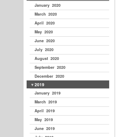
January 2020
March 2020
April 2020
May 2020
June 2020
July 2020
August 2020
September 2020
December 2020
2019
January 2019
March 2019
April 2019
May 2019
June 2019