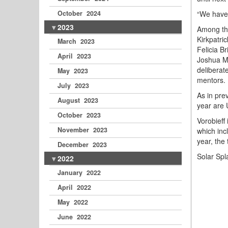
“We have 
October 2024
2023
Among thi
Kirkpatri
March 2023
Felicia B
April 2023
Joshua Mo
deliberat
May 2023
mentors.
July 2023
As in pre
August 2023
year are 
October 2023
Vorobieff
November 2023
which inc
year, the
December 2023
Solar Spl
2022
January 2022
April 2022
May 2022
June 2022