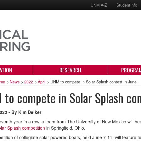
UNM A-Z
StudentInfo
ATION
RESEARCH
PROGRAM
me
>
News
>
2022
>
April
>
UNM to compete in Solar Splash contest in June
to compete in Solar Splash con
2022 - By Kim Delker
eventh year in a row, a team from The University of New Mexico will h
lar Splash competition
in Springfield, Ohio.
tition of collegiate solar-powered boats, held June 7-11, will feature te