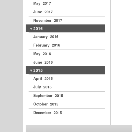
May 2017
June 2017
November 2017
2016
January 2016
February 2016
May 2016
June 2016
2015
April 2015
July 2015
September 2015
October 2015
December 2015