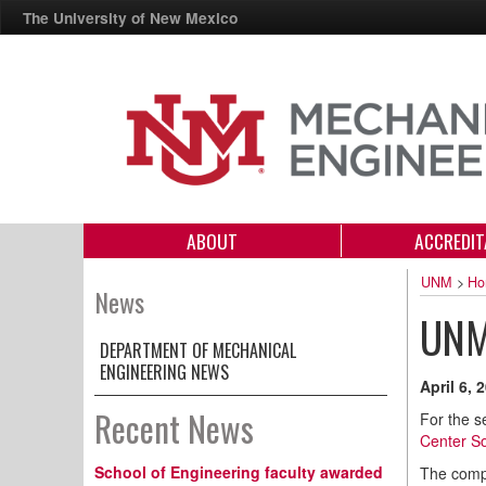
The University of New Mexico
ABOUT
ACCREDIT
UNM
>
Ho
News
UNM 
DEPARTMENT OF MECHANICAL
ENGINEERING NEWS
April 6, 
Recent News
For the s
Center So
School of Engineering faculty awarded
The compe