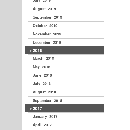
July 2019
August 2019
September 2019
October 2019
November 2019
December 2019
2018
March 2018
May 2018
June 2018
July 2018
August 2018
September 2018
2017
January 2017
April 2017